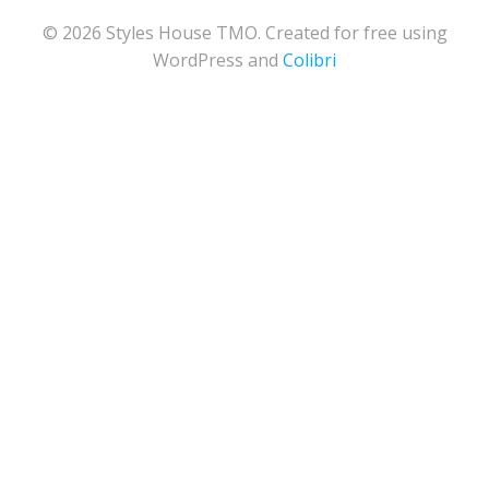
© 2026 Styles House TMO. Created for free using
WordPress and
Colibri