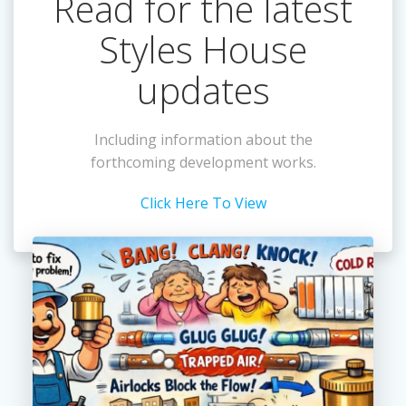
Read for the latest
Styles House
updates
Including information about the
forthcoming development works.
Click Here To View